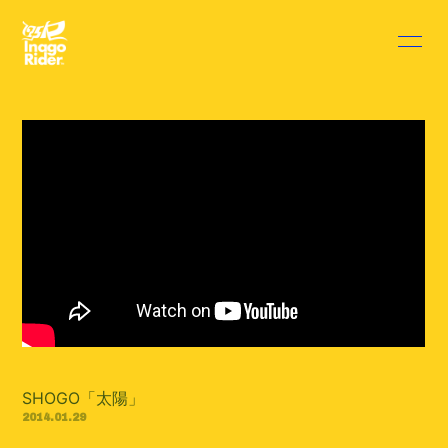
HOME
INFORMATION
SCHEDULE
PROFILE
DISCOGRAPHY
VIDEO
BLOG
MOVIE
RADIO
PHOTO
Q&A
SHOGO「太陽」
2014.01.29