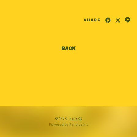
会員登録
ログイン
SHARE
BACK
© 175R ,
Fan+Kit
Powered by Fanplus.inc